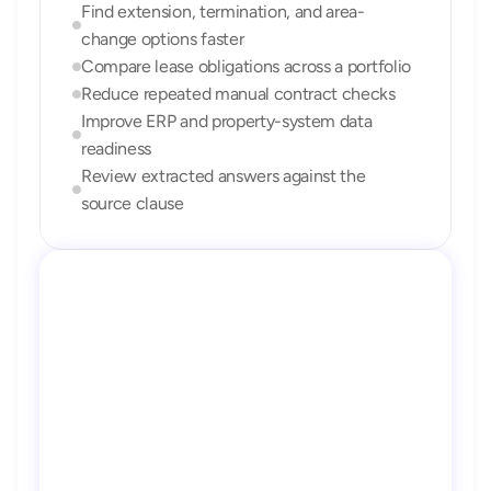
Find extension, termination, and area-
change options faster
Compare lease obligations across a portfolio
Reduce repeated manual contract checks
Improve ERP and property-system data 
readiness
Review extracted answers against the 
source clause