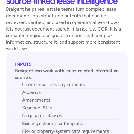
source-linked lease intelligence
Braigent helps real estate teams turn complex lease 
documents into structured outputs that can be 
reviewed, verified, and used in operational workflows.
It is not just document search. It is not just OCR. It is a 
semantic engine designed to understand complex 
information, structure it, and support more consistent 
workflows.
INPUTS
Braigent can work with lease-related information 
such as:
Commercial lease agreements
Addenda
Amendments
Scanned PDFs
Negotiated clauses
Existing schemas or templates
ERP or property-system data requirements