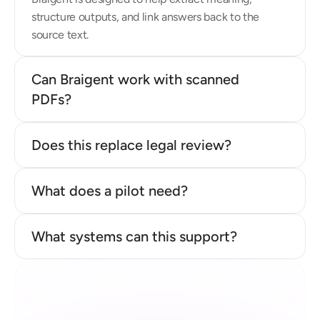
structure outputs, and link answers back to the 
source text.
Can Braigent work with scanned 
PDFs?
Does this replace legal review?
What does a pilot need?
What systems can this support?
Ready to see whether your 