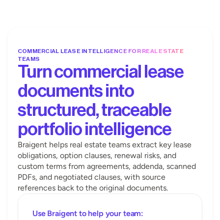
COMMERCIAL LEASE INTELLIGENCE FOR REAL ESTATE 
TEAMS
Turn commercial lease 
documents into 
structured, traceable 
portfolio intelligence
Braigent helps real estate teams extract key lease 
obligations, option clauses, renewal risks, and 
custom terms from agreements, addenda, scanned 
PDFs, and negotiated clauses, with source 
references back to the original documents.
Use Braigent to help your team: