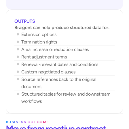
OUTPUTS
Braigent can help produce structured data for:
Extension options
Termination rights
Area increase or reduction clauses
Rent adjustment terms
Renewal-relevant dates and conditions
Custom negotiated clauses
Source references back to the original 
document
Structured tables for review and downstream 
workflows
BUSINESS OUTCOME
Move from reactive contract 