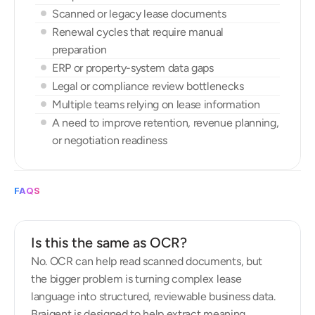
Scanned or legacy lease documents
Renewal cycles that require manual 
preparation
ERP or property-system data gaps
Legal or compliance review bottlenecks
Multiple teams relying on lease information
A need to improve retention, revenue planning, 
or negotiation readiness
FAQS
F
r
e
q
u
e
n
t
l
y
a
s
k
e
d
q
u
e
s
t
i
o
n
s
Is this the same as OCR?
No. OCR can help read scanned documents, but 
the bigger problem is turning complex lease 
language into structured, reviewable business data. 
Braigent is designed to help extract meaning, 