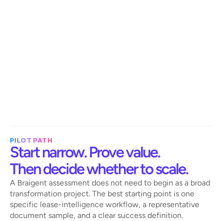
Improve visibility into renewal exposure, 
commercial risk, missed opportunities, 
and operational efficiency.
IT and data
Support cleaner contract-to-system 
data flows by turning unstructured lease 
documents into structured outputs.
PILOT PATH
Start narrow. Prove value. 
Then decide whether to scale.
A Braigent assessment does not need to begin as a broad 
transformation project. The best starting point is one 
specific lease-intelligence workflow, a representative 
document sample, and a clear success definition.