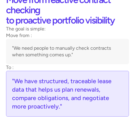
checking 
to proactive portfolio visibility
The goal is simple:
Move from : 
"We need people to manually check contracts 
when something comes up."
To :
"We have structured, traceable lease 
data that helps us plan renewals, 
compare obligations, and negotiate 
more proactively."
Legal and compliance