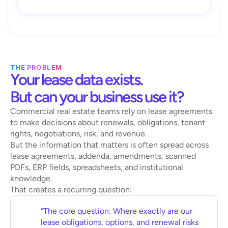
THE PROBLEM
Your lease data exists. 
But can your business use it?
Commercial real estate teams rely on lease agreements 
to make decisions about renewals, obligations, tenant 
rights, negotiations, risk, and revenue.
But the information that matters is often spread across 
lease agreements, addenda, amendments, scanned 
PDFs, ERP fields, spreadsheets, and institutional 
knowledge.
That creates a recurring question:
“The core question: Where exactly are our 
lease obligations, options, and renewal risks 