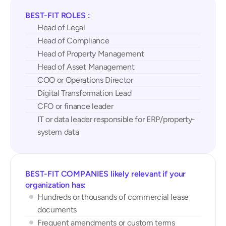
BEST-FIT ROLES : 
Head of Legal
Head of Compliance
Head of Property Management
Head of Asset Management
COO or Operations Director
Digital Transformation Lead
CFO or finance leader
IT or data leader responsible for ERP/property-
system data
BEST-FIT COMPANIES likely relevant if your 
organization has:
Hundreds or thousands of commercial lease 
documents
Frequent amendments or custom terms