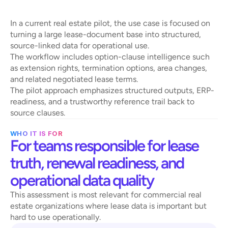
l
e
a
s
e
-
d
a
t
a
w
o
r
k
f
l
o
w
In a current real estate pilot, the use case is focused on 
turning a large lease-document base into structured, 
source-linked data for operational use.
The workflow includes option-clause intelligence such 
as extension rights, termination options, area changes, 
and related negotiated lease terms.
The pilot approach emphasizes structured outputs, ERP-
readiness, and a trustworthy reference trail back to 
source clauses.
WHO IT IS FOR
For teams responsible for lease 
truth, renewal readiness, and 
operational data quality
This assessment is most relevant for commercial real 
estate organizations where lease data is important but 
hard to use operationally.