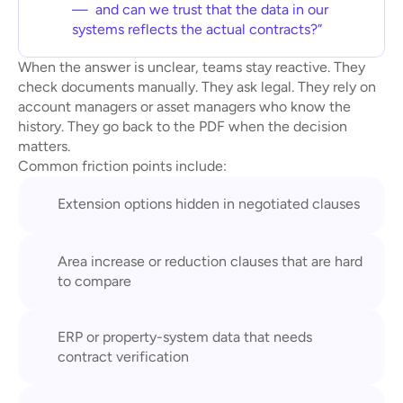
—  and can we trust that the data in our 
systems reflects the actual contracts?”
When the answer is unclear, teams stay reactive. They 
check documents manually. They ask legal. They rely on 
account managers or asset managers who know the 
history. They go back to the PDF when the decision 
matters.
Common friction points include:
Extension options hidden in negotiated clauses
Area increase or reduction clauses that are hard 
to compare
ERP or property-system data that needs 
contract verification