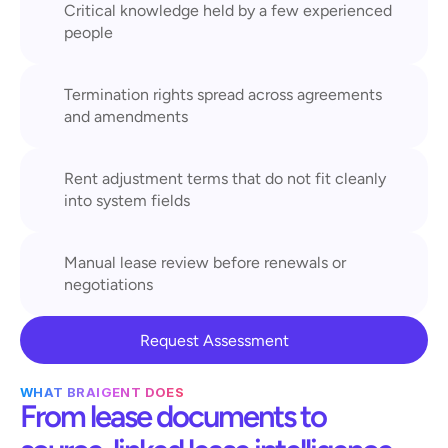
Critical knowledge held by a few experienced 
people
Termination rights spread across agreements 
and amendments
Rent adjustment terms that do not fit cleanly 
into system fields
Manual lease review before renewals or 
negotiations
Request Assessment
WHAT BRAIGENT DOES
From lease documents to 