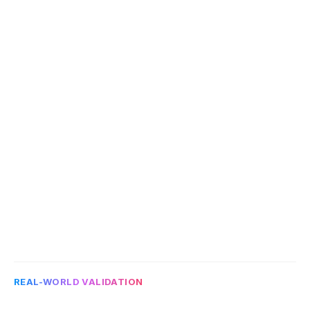
PDFs, addenda, amendments, tables, 
legacy documents, or mixed formats.
Define the output
4
Agree what structured data should look 
like and how users should review it.
Test trust and usefulness
5
Evaluate whether the output is source-
linked, reviewable, and useful enough for 
legal, compliance, asset, or operations 
teams.
REAL-WORLD VALIDATION
B
u
i
l
t
a
r
o
u
n
d
a
r
e
a
l
e
n
t
e
r
p
r
i
s
e