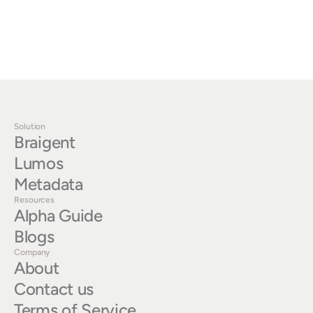
benefits that prompt engineering simply cannot deliver 
at scale.
‹ Why Most LLMs Won't Work for Enterprises
Solution
Braigent
Lumos
Metadata
Resources
Alpha Guide
Blogs
Company
About
Contact us
Terms of Service