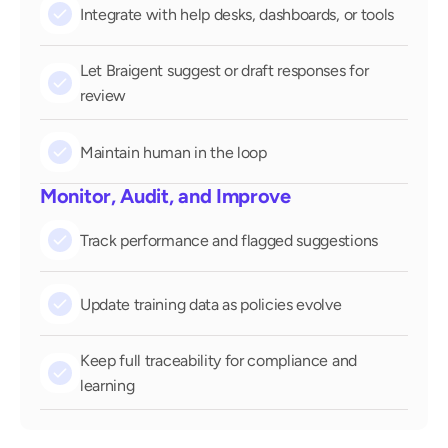
check
Integrate with help desks, dashboards, or tools
Let Braigent suggest or draft responses for 
check
review
check
Maintain human in the loop
Monitor, Audit, and Improve
check
Track performance and flagged suggestions
check
Update training data as policies evolve
Keep full traceability for compliance and 
check
learning