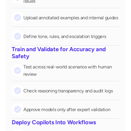
issues
check
Upload annotated examples and internal guides
check
Define tone, rules, and escalation triggers
Train and Validate for Accuracy and 
Safety
Test across real-world scenarios with human 
check
review
check
Check reasoning transparency and audit logs
check
Approve models only after expert validation
Deploy Copilots Into Workflows