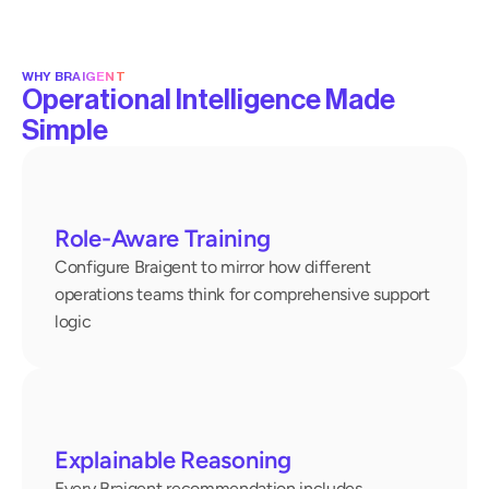
WHY BRAIGENT
Operational Intelligence Made
Simple
Role-Aware Training
Configure Braigent to mirror how different 
operations teams think for comprehensive support 
logic
Explainable Reasoning
Every Braigent recommendation includes 