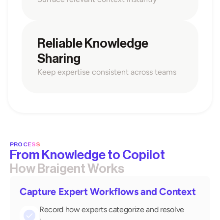
Reliable Knowledge 
Sharing
Keep expertise consistent across teams
PROCESS
From Knowledge to Copilot
How Braigent Works
Capture Expert Workflows and Context
Record how experts categorize and resolve 
check