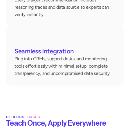
reasoning traces and data source so experts can 
verify instantly
Seamless Integration
Plug into CRMs, support desks, and monitoring 
tools effortlessly with minimal setup, complete 
transparency, and uncompromised data security
OTHER USE CASES
Teach Once, Apply Everywhere