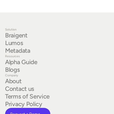
Solution
Braigent
Lumos
Metadata
Resources
Alpha Guide
Blogs
Company
About
Contact us
Terms of Service
Privacy Policy