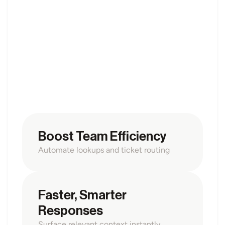
OPS AUTOMATION
Expert Support & 
Operations Copilots
Build domain-specific AI copilots that assist teams 
with classification, troubleshooting, and task routing. 
Braigent helps experts handle recurring operations 
faster and more accurately with transparent logic and 
oversight.
Boost Team Efficiency
Automate lookups and ticket routing
Faster, Smarter 
Responses
Surface relevant context instantly